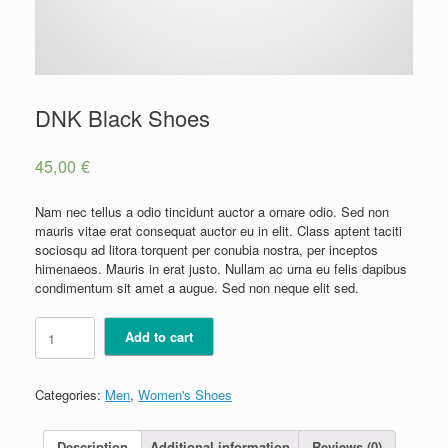
DNK Black Shoes
45,00
€
Nam nec tellus a odio tincidunt auctor a ornare odio. Sed non
mauris vitae erat consequat auctor eu in elit. Class aptent taciti
sociosqu ad litora torquent per conubia nostra, per inceptos
himenaeos. Mauris in erat justo. Nullam ac urna eu felis dapibus
condimentum sit amet a augue. Sed non neque elit sed.
DNK
Add to cart
Black
Shoes
quantity
Categories:
Men
,
Women's Shoes
Description
Additional information
Reviews (0)