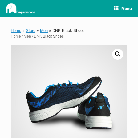
Skip
Menu
to
content
Home
»
Store
»
Men
»
DNK Black Shoes
Home
/
Men
/ DNK Black Shoes