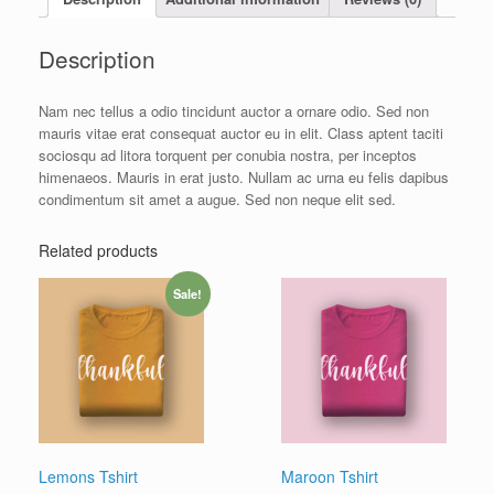
Description
Nam nec tellus a odio tincidunt auctor a ornare odio. Sed non
mauris vitae erat consequat auctor eu in elit. Class aptent taciti
sociosqu ad litora torquent per conubia nostra, per inceptos
himenaeos. Mauris in erat justo. Nullam ac urna eu felis dapibus
condimentum sit amet a augue. Sed non neque elit sed.
Related products
Sale!
Lemons Tshirt
Maroon Tshirt