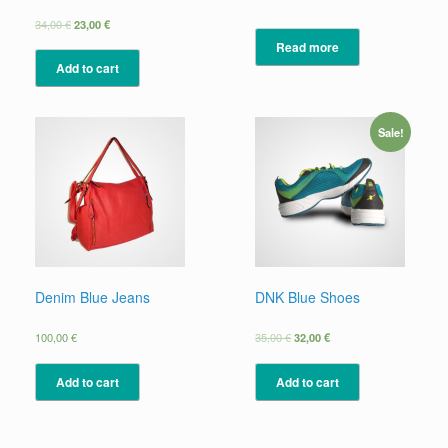
34,00
€
23,00
€
Read more
Add to cart
Sale!
Denim Blue Jeans
DNK Blue Shoes
100,00
€
35,00
€
32,00
€
Add to cart
Add to cart